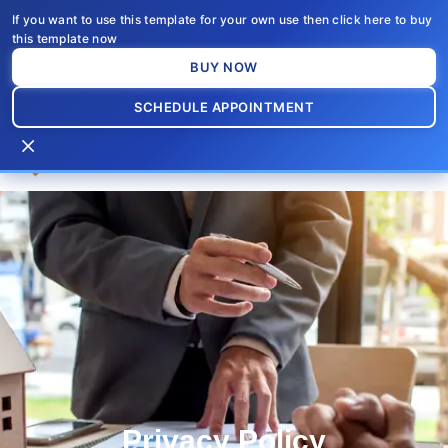
Skip
If you want to use this template for your own use then click here to buy
to
this template now
content
BUY NOW
SCHEDULE APPOINTMENT
×
Privacy Policy