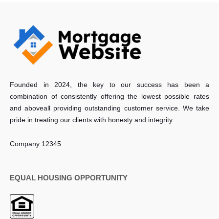
Founded in 2024, the key to our success has been a
combination of consistently offering the lowest possible rates
and aboveall providing outstanding customer service. We take
pride in treating our clients with honesty and integrity.
Company 12345
EQUAL HOUSING OPPORTUNITY