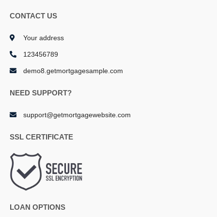
CONTACT US
Your address
123456789
demo8.getmortgagesample.com
NEED SUPPORT?
support@getmortgagewebsite.com
SSL CERTIFICATE
LOAN OPTIONS