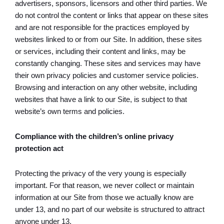
advertisers, sponsors, licensors and other third parties. We
do not control the content or links that appear on these sites
and are not responsible for the practices employed by
websites linked to or from our Site. In addition, these sites
or services, including their content and links, may be
constantly changing. These sites and services may have
their own privacy policies and customer service policies.
Browsing and interaction on any other website, including
websites that have a link to our Site, is subject to that
website’s own terms and policies.
Compliance with the children’s online privacy
protection act
Protecting the privacy of the very young is especially
important. For that reason, we never collect or maintain
information at our Site from those we actually know are
under 13, and no part of our website is structured to attract
anyone under 13.