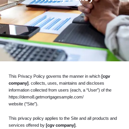
This Privacy Policy governs the manner in which
[cgv
company]
. collects, uses, maintains and discloses
information collected from users (each, a “User”) of the
https://demo8.getmortgagesample.com/
website (“Site”).
This privacy policy applies to the Site and all products and
services offered by
[cgv company]
.