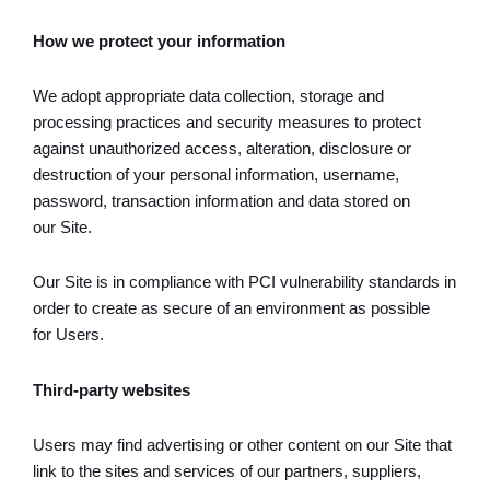
How we protect your information
We adopt appropriate data collection, storage and
processing practices and security measures to protect
against unauthorized access, alteration, disclosure or
destruction of your personal information, username,
password, transaction information and data stored on
our Site.
Our Site is in compliance with PCI vulnerability standards in
order to create as secure of an environment as possible
for Users.
Third-party websites
Users may find advertising or other content on our Site that
link to the sites and services of our partners, suppliers,