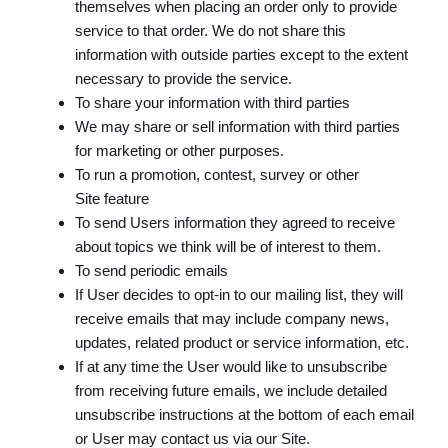
themselves when placing an order only to provide
service to that order. We do not share this
information with outside parties except to the extent
necessary to provide the service.
To share your information with third parties
We may share or sell information with third parties
for marketing or other purposes.
To run a promotion, contest, survey or other
Site feature
To send Users information they agreed to receive
about topics we think will be of interest to them.
To send periodic emails
If User decides to opt-in to our mailing list, they will
receive emails that may include company news,
updates, related product or service information, etc.
If at any time the User would like to unsubscribe
from receiving future emails, we include detailed
unsubscribe instructions at the bottom of each email
or User may contact us via our Site.