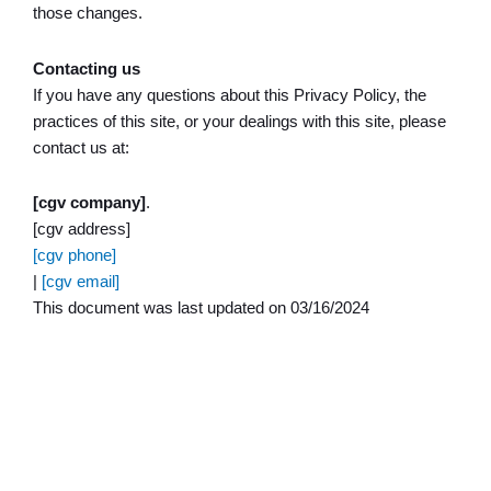
those changes.
Contacting us
If you have any questions about this Privacy Policy, the
practices of this site, or your dealings with this site, please
contact us at:
[cgv company]
.
[cgv address]
[cgv phone]
|
[cgv email]
This document was last updated on 03/16/2024