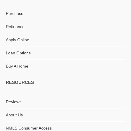
Purchase
Refinance
Apply Online
Loan Options
Buy A Home
RESOURCES
Reviews
About Us
NMLS Consumer Access