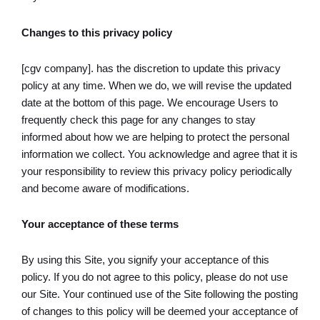
Changes to this privacy policy
[cgv company]. has the discretion to update this privacy
policy at any time. When we do, we will revise the updated
date at the bottom of this page. We encourage Users to
frequently check this page for any changes to stay
informed about how we are helping to protect the personal
information we collect. You acknowledge and agree that it is
your responsibility to review this privacy policy periodically
and become aware of modifications.
Your acceptance of these terms
By using this Site, you signify your acceptance of this
policy. If you do not agree to this policy, please do not use
our Site. Your continued use of the Site following the posting
of changes to this policy will be deemed your acceptance of