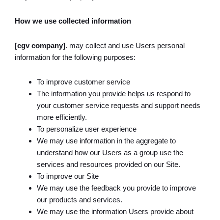
How we use collected information
[cgv company]
. may collect and use Users personal
information for the following purposes:
To improve customer service
The information you provide helps us respond to
your customer service requests and support needs
more efficiently.
To personalize user experience
We may use information in the aggregate to
understand how our Users as a group use the
services and resources provided on our Site.
To improve our Site
We may use the feedback you provide to improve
our products and services.
We may use the information Users provide about