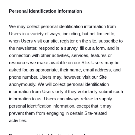
Personal identification information
We may collect personal identification information from
Users in a variety of ways, including, but not limited to,
when Users visit our site, register on the site, subscribe to
the newsletter, respond to a survey, fill out a form, and in
connection with other activities, services, features or
resources we make available on our Site. Users may be
asked for, as appropriate, their name, email address, and
phone number. Users may, however, visit our Site
anonymously. We will collect personal identification
information from Users only if they voluntarily submit such
information to us. Users can always refuse to supply
personal identification information, except that it may
prevent them from engaging in certain Site-related
activities.