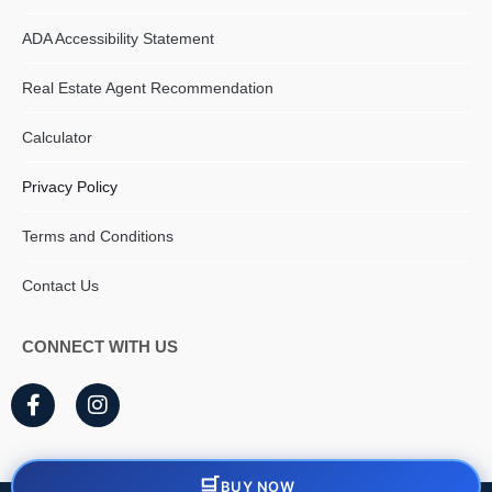
ADA Accessibility Statement
Real Estate Agent Recommendation
Calculator
Privacy Policy
Terms and Conditions
Contact Us
CONNECT WITH US
F
I
a
n
c
s
e
t
b
a
BUY NOW