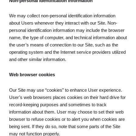
Non-personal identification information
We may collect non-personal identification information
about Users whenever they interact with our Site. Non-
personal identification information may include the browser
name, the type of computer, and technical information about
the user’s means of connection to our Site, such as the
operating system and the Internet service providers utilized
and other similar information.
Web browser cookies
Our Site may use “cookies” to enhance User experience.
User’s web browsers places cookies on their hard drive for
record-keeping purposes and sometimes to track
information about them. User may choose to set their web
browser to refuse cookies or to alert you when cookies are
being sent. If they do so, note that some parts of the Site
may not function properly.